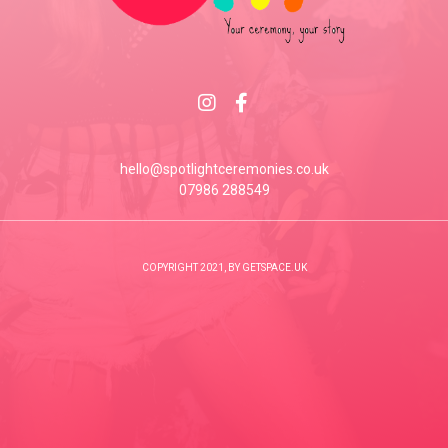
hello@spotlightceremonies.co.uk
07986 288549
COPYRIGHT 2021, BY GETSPACE.UK