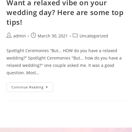
Want a relaxed vibe on your
wedding day? Here are some top
tips!
admin
March 30, 2021
Uncategorized
Spotlight Ceremonies “But… HOW do you have a relaxed
wedding?” Spotlight Ceremonies "But... how do you have a
relaxed wedding?" one couple asked me. It was a good
question. Most…
Continue Reading